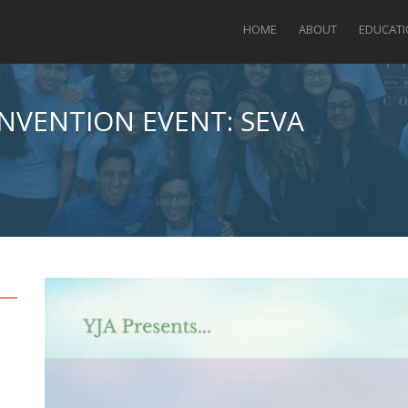
HOME
ABOUT
EDUCAT
ONVENTION EVENT: SEVA