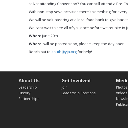
✨ Not attending Convention? You can still attend a Pre-
With non-stop seva activities there’s something for everyo
We will be volunteering at a local food bank to give back
We can’t wait to see all of yall once before we reunite in J
When:
June 20th
Where:
will be posted soon, please keep the day open!
Reach out to
south@yja.org
for help!
About Us
Get Involved
Medi
Leadership
Join
Photos
History
Leadership Positions
Videos
Partnerships
Newsle
Publica