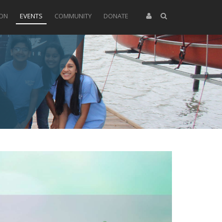
ION
EVENTS
COMMUNITY
DONATE