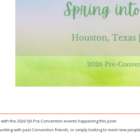
with the 2026 YJA Pre-Convention events happening this June!
euniting with past Convention friends, or simply looking to meet new people