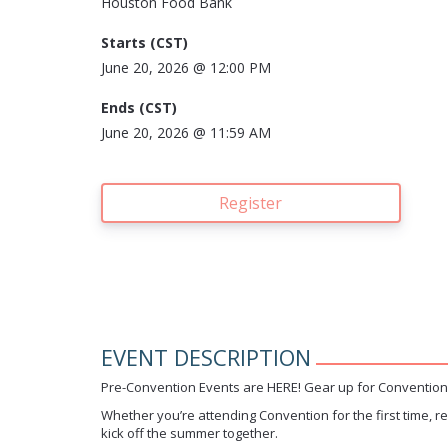
Houston Food Bank
Starts (
CST)
June 20, 2026 @
12:00 PM
Ends (
CST)
June 20, 2026 @
11:59 AM
Register
EVENT DESCRIPTION
Pre-Convention Events are HERE! Gear up for Convention 
Whether you’re attending Convention for the first time, r
kick off the summer together.