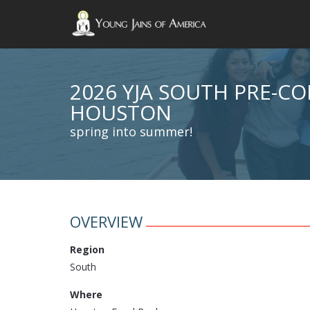
2026 YJA SOUTH PRE-C
HOUSTON
spring into summer!
OVERVIEW
Region
South
Where