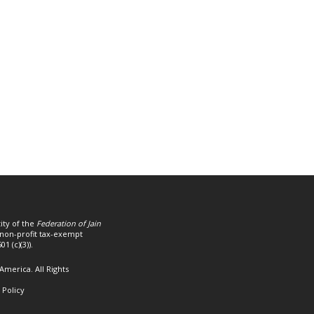
ity of the
Federation of Jain
a non-profit tax-exempt
1 (c)(3)).
America. All Rights
 Policy