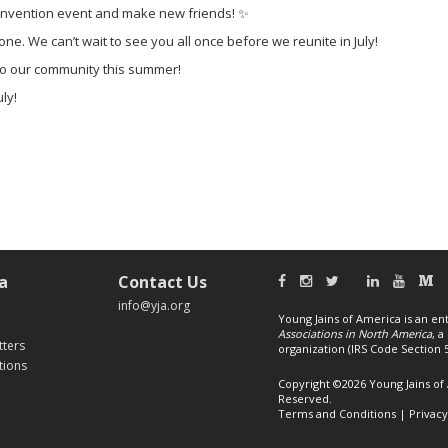
Convention event and make new friends! ✨
ne. We can’t wait to see you all once before we reunite in July!
 to our community this summer!
uly!
a
Contact Us
info@yja.org
Young Jains of America is an ent
Associations in North America
, 
tters
organization (IRS Code Section 50
tions
Copyright ©2026 Young Jains of 
Reserved.
Terms and Conditions
|
Privacy