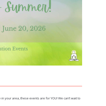
 in your area, these events are for YOU! We can’t wait to