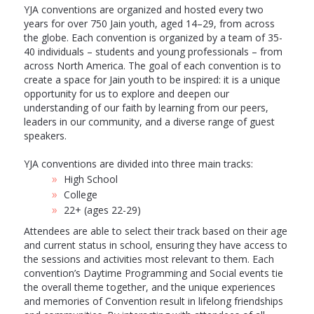
YJA conventions are organized and hosted every two
years for over 750 Jain youth, aged 14–29, from across
the globe. Each convention is organized by a team of 35-
40 individuals – students and young professionals – from
across North America. The goal of each convention is to
create a space for Jain youth to be inspired: it is a unique
opportunity for us to explore and deepen our
understanding of our faith by learning from our peers,
leaders in our community, and a diverse range of guest
speakers.
YJA conventions are divided into three main tracks:
High School
College
22+ (ages 22-29)
Attendees are able to select their track based on their age
and current status in school, ensuring they have access to
the sessions and activities most relevant to them. Each
convention’s Daytime Programming and Social events tie
the overall theme together, and the unique experiences
and memories of Convention result in lifelong friendships