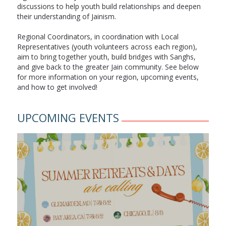
discussions to help youth build relationships and deepen
their understanding of Jainism.
Regional Coordinators, in coordination with Local
Representatives (youth volunteers across each region),
aim to bring together youth, build bridges with Sanghs,
and give back to the greater Jain community. See below
for more information on your region, upcoming events,
and how to get involved!
UPCOMING EVENTS