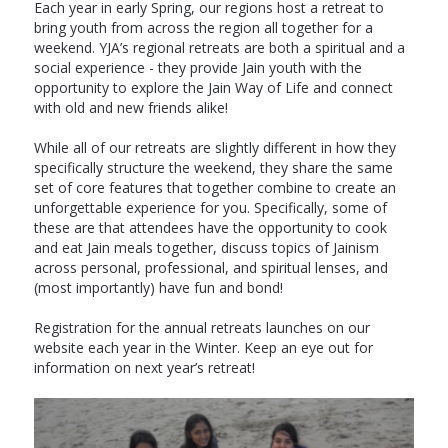
Each year in early Spring, our regions host a retreat to
bring youth from across the region all together for a
weekend. YJA’s regional retreats are both a spiritual and a
social experience - they provide Jain youth with the
opportunity to explore the Jain Way of Life and connect
with old and new friends alike!
While all of our retreats are slightly different in how they
specifically structure the weekend, they share the same
set of core features that together combine to create an
unforgettable experience for you. Specifically, some of
these are that attendees have the opportunity to cook
and eat Jain meals together, discuss topics of Jainism
across personal, professional, and spiritual lenses, and
(most importantly) have fun and bond!
Registration for the annual retreats launches on our
website each year in the Winter. Keep an eye out for
information on next year’s retreat!