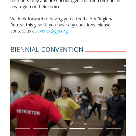
members may and are encouraged to attend retreats in
any region of their choice.
We look forward to having you attend a YJA Regional
Retreat this year! If you have any questions, please
contact us at
events@yja.org
.
BIENNIAL CONVENTION