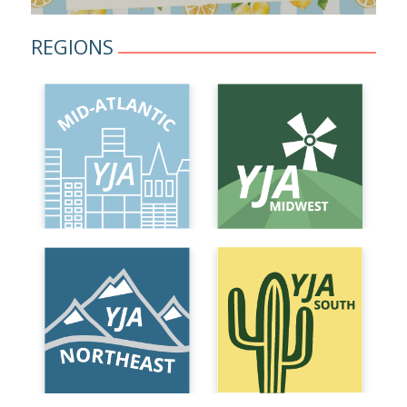
REGIONS