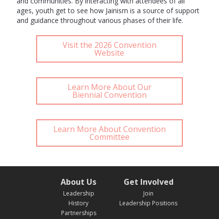
and communities. By interacting with attendees of all
ages, youth get to see how Jainism is a source of support
and guidance throughout various phases of their life.
Visit the 2026 Convention
Website
Learn More About Our
Biennial Convention
Learn More About Convention
Committee
About Us
Get Involved
Leadership
Join
History
Leadership Positions
Partnerships