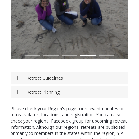
Retreat Guidelines
Retreat Planning
Please check your Region's page for relevant updates on
retreats dates, locations, and registration. You can also
check your regional Facebook group for upcoming retreat
information. Although our regional retreats are publicized
primarily to members in the states within the region, YJA