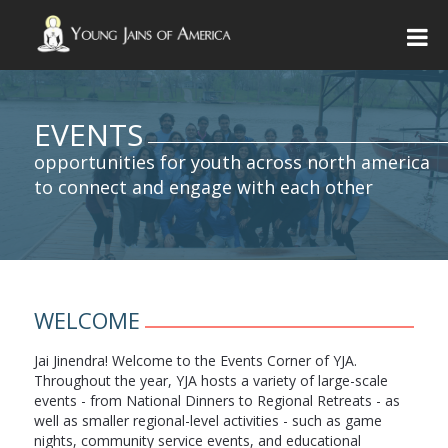
EVENTS
opportunities for youth across north america
to connect and engage with each other
WELCOME
Jai Jinendra! Welcome to the Events Corner of YJA.
Throughout the year, YJA hosts a variety of large-scale
events - from National Dinners to Regional Retreats - as
well as smaller regional-level activities - such as game
nights, community service events, and educational