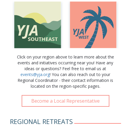
Click on your region above to learn more about the
events and initiatives occurring near you! Have any
ideas or questions? Feel free to email us at
events@yja.org
! You can also reach out to your
Regional Coordinator - their contact information is
located on the region-specific pages.
Become a Local Representative
REGIONAL RETREATS