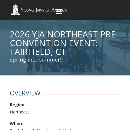
2026 YJA NORTHEAST PRE-
CONVENTION EVENT:
FAIRFIELD, CT
spring into summer!
OVERVIEW
Region
Northeast
Where