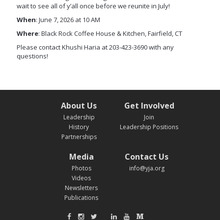
wait to see all of y’all once before we reunite in July!
When
: June 7, 2026 at 10 AM
Where
: Black Rock Coffee House & Kitchen, Fairfield, CT
Please contact Khushi Haria at 203-423-3690 with any
questions!
About Us
Get Involved
Leadership
Join
History
Leadership Positions
Partnerships
Media
Contact Us
Photos
info@yja.org
Videos
Newsletters
Publications