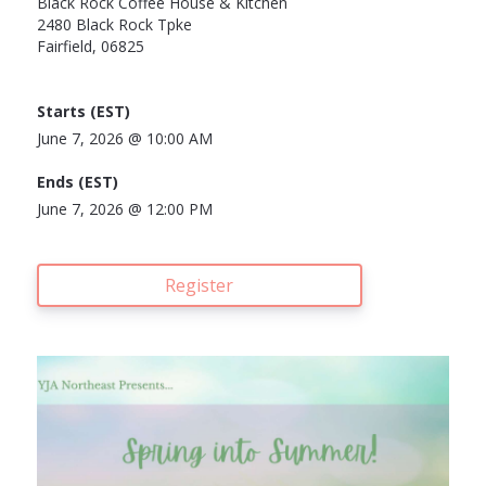
Black Rock Coffee House & Kitchen
2480 Black Rock Tpke
Fairfield, 06825
Starts (
EST)
June 7, 2026 @
10:00 AM
Ends (
EST)
June 7, 2026 @
12:00 PM
Register