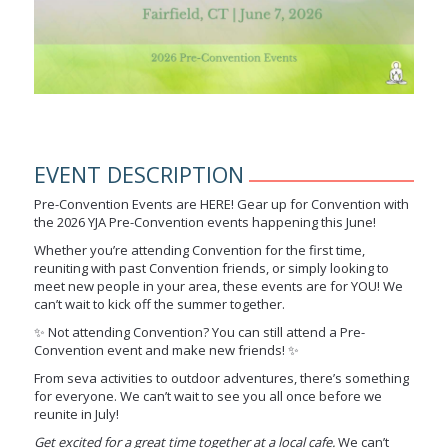
EVENT DESCRIPTION
Pre-Convention Events are HERE! Gear up for Convention with
the 2026 YJA Pre-Convention events happening this June!
Whether you’re attending Convention for the first time,
reuniting with past Convention friends, or simply looking to
meet new people in your area, these events are for YOU! We
can’t wait to kick off the summer together.
✨ Not attending Convention? You can still attend a Pre-
Convention event and make new friends! ✨
From seva activities to outdoor adventures, there’s something
for everyone. We can’t wait to see you all once before we
reunite in July!
Get excited for a great time together at a local cafe.
We can’t