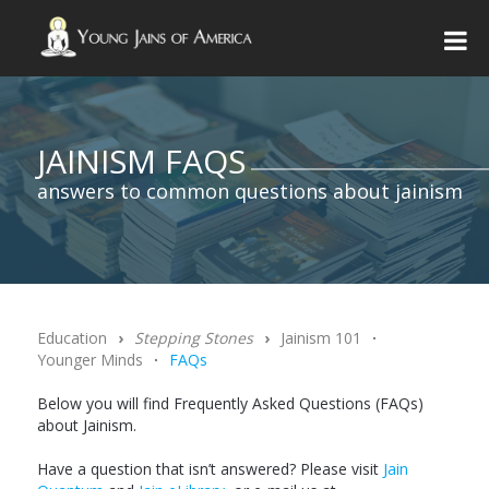
JAINISM FAQS
answers to common questions about jainism
Education
›
Stepping Stones
›
Jainism 101
∙
Younger Minds
∙
FAQs
Below you will find Frequently Asked Questions (FAQs)
about Jainism.
Have a question that isn’t answered? Please visit
Jain