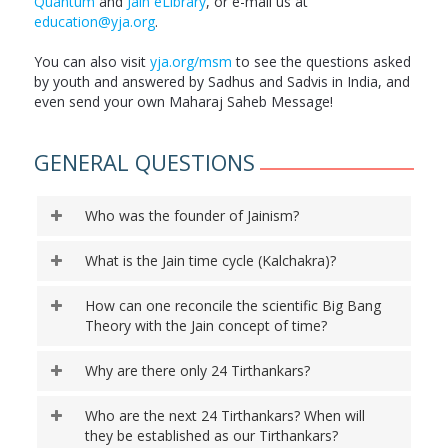
Quantum
and
Jain eLibrary
, or e-mail us at
education@yja.org
.
You can also visit
yja.org/msm
to see the questions asked
by youth and answered by Sadhus and Sadvis in India, and
even send your own Maharaj Saheb Message!
GENERAL QUESTIONS
Who was the founder of Jainism?
What is the Jain time cycle (Kalchakra)?
How can one reconcile the scientific Big Bang
Theory with the Jain concept of time?
Why are there only 24 Tirthankars?
Who are the next 24 Tirthankars? When will
they be established as our Tirthankars?