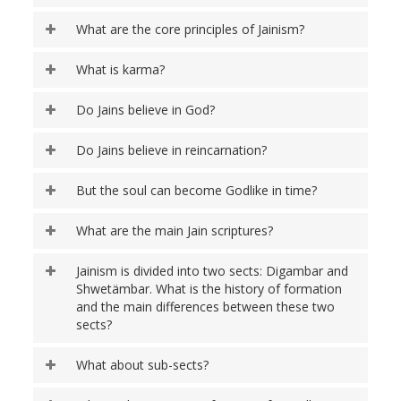
What are the core principles of Jainism?
What is karma?
Do Jains believe in God?
Do Jains believe in reincarnation?
But the soul can become Godlike in time?
What are the main Jain scriptures?
Jainism is divided into two sects: Digambar and
Shwetämbar. What is the history of formation
and the main differences between these two
sects?
What about sub-sects?