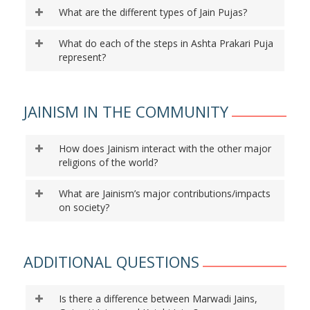
What are the different types of Jain Pujas?
What do each of the steps in Ashta Prakari Puja
represent?
JAINISM IN THE COMMUNITY
How does Jainism interact with the other major
religions of the world?
What are Jainism’s major contributions/impacts
on society?
ADDITIONAL QUESTIONS
Is there a difference between Marwadi Jains,