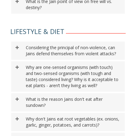
What is the Jain point of view on free will vs.
destiny?
LIFESTYLE & DIET
Considering the principal of non-violence, can
Jains defend themselves from violent attacks?
Why are one-sensed organisms (with touch)
and two-sensed organisms (with tough and
taste) considered living? Why is it acceptable to
eat plants - aren’t they living as well?
What is the reason Jains don't eat after
sundown?
Why don't Jains eat root vegetables (ex. onions,
garlic, ginger, potatoes, and carrots)?