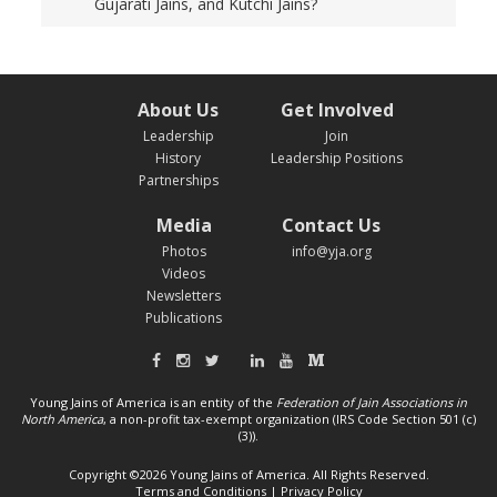
Gujarati Jains, and Kutchi Jains?
About Us
Get Involved
Leadership
Join
History
Leadership Positions
Partnerships
Media
Contact Us
Photos
info@yja.org
Videos
Newsletters
Publications
Young Jains of America is an entity of the
Federation of Jain Associations in
North America
, a non-profit tax-exempt organization (IRS Code Section 501 (c)
(3)).
Copyright ©2026 Young Jains of America. All Rights Reserved.
Terms and Conditions
|
Privacy Policy