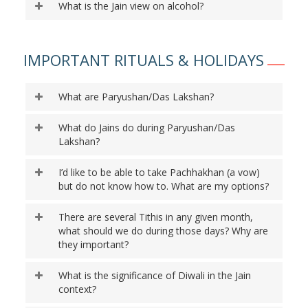
What is the Jain view on alcohol?
IMPORTANT RITUALS & HOLIDAYS
What are Paryushan/Das Lakshan?
What do Jains do during Paryushan/Das
Lakshan?
I’d like to be able to take Pachhakhan (a vow)
but do not know how to. What are my options?
There are several Tithis in any given month,
what should we do during those days? Why are
they important?
What is the significance of Diwali in the Jain
context?